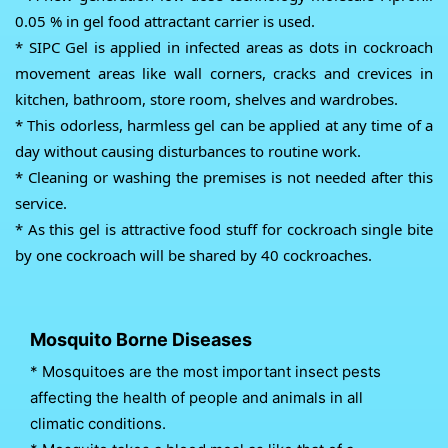
0.05 % in gel food attractant carrier is used.
* SIPC Gel is applied in infected areas as dots in cockroach
movement areas like wall corners, cracks and crevices in
kitchen, bathroom, store room, shelves and wardrobes.
* This odorless, harmless gel can be applied at any time of a
day without causing disturbances to routine work.
* Cleaning or washing the premises is not needed after this
service.
* As this gel is attractive food stuff for cockroach single bite
by one cockroach will be shared by 40 cockroaches.
Mosquito Borne Diseases
* Mosquitoes are the most important insect pests
affecting the health of people and animals in all
climatic conditions.