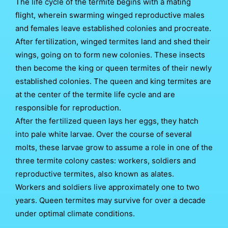
The life cycle of the termite begins with a mating
flight, wherein swarming winged reproductive males
and females leave established colonies and procreate.
After fertilization, winged termites land and shed their
wings, going on to form new colonies. These insects
then become the king or queen termites of their newly
established colonies. The queen and king termites are
at the center of the termite life cycle and are
responsible for reproduction.
After the fertilized queen lays her eggs, they hatch
into pale white larvae. Over the course of several
molts, these larvae grow to assume a role in one of the
three termite colony castes: workers, soldiers and
reproductive termites, also known as alates.
Workers and soldiers live approximately one to two
years. Queen termites may survive for over a decade
under optimal climate conditions.