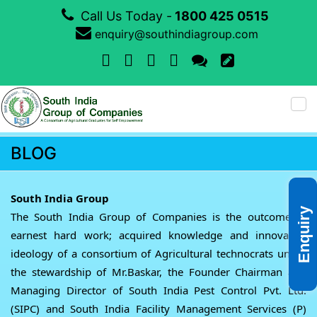
Call Us Today -
1800 425 0515
enquiry@southindiagroup.com
Tog
nav
BLOG
South India Group
Enquiry
The South India Group of Companies is the outcome of
earnest hard work; acquired knowledge and innovative
ideology of a consortium of Agricultural technocrats under
the stewardship of Mr.Baskar, the Founder Chairman and
Managing Director of South India Pest Control Pvt. Ltd.
(SIPC) and South India Facility Management Services (P)