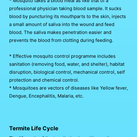
* Mosquito takes a blood meal as like that of a
professional physician taking blood sample. It sucks
blood by puncturing its mouthparts to the skin, injects
a small amount of saliva into the wound and feed
blood. The saliva makes penetration easier and
prevents the blood from clotting during feeding.
* Effective mosquito control programme includes
sanitation (removing food, water, and shelter), habitat
disruption, biological control, mechanical control, self
protection and chemical control.
* Mosquitoes are vectors of diseases like Yellow fever,
Dengue, Encephalitis, Malaria, etc.
Termite Life Cycle