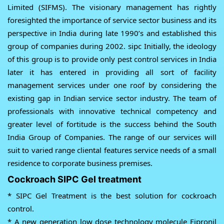
Limited (SIFMS). The visionary management has rightly
foresighted the importance of service sector business and its
perspective in India during late 1990’s and established this
group of companies during 2002. sipc Initially, the ideology
of this group is to provide only pest control services in India
later it has entered in providing all sort of facility
management services under one roof by considering the
existing gap in Indian service sector industry. The team of
professionals with innovative technical competency and
greater level of fortitude is the success behind the South
India Group of Companies. The range of our services will
suit to varied range cliental features service needs of a small
residence to corporate business premises.
Cockroach SIPC Gel treatment
* SIPC Gel Treatment is the best solution for cockroach
control.
* A new generation low dose technology molecule Fipronil