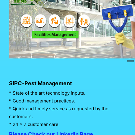
SIPC-Pest Management
* State of the art technology inputs.
* Good management practices.
* Quick and timely service as requested by the
customers.
* 24 x 7 customer care.
Please Check our Linkedin Page