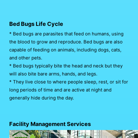
Bed Bugs Life Cycle
* Bed bugs are parasites that feed on humans, using
the blood to grow and reproduce. Bed bugs are also
capable of feeding on animals, including dogs, cats,
and other pets.
* Bed bugs typically bite the head and neck but they
will also bite bare arms, hands, and legs.
* They live close to where people sleep, rest, or sit for
long periods of time and are active at night and
generally hide during the day.
Facility Management Services