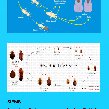
SIFMS