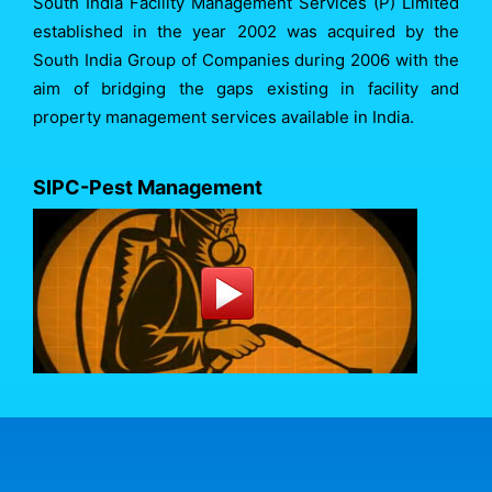
South India Facility Management Services (P) Limited
established in the year 2002 was acquired by the
South India Group of Companies during 2006 with the
aim of bridging the gaps existing in facility and
property management services available in India.
SIPC-Pest Management